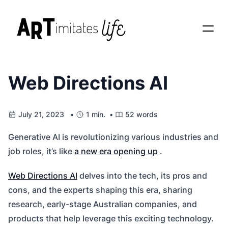
Web Directions AI
July 21, 2023 •
1 min. •
52 words
Generative AI is revolutionizing various industries and
job roles, it’s like
a new era opening up
.
Web Directions AI
delves into the tech, its pros and
cons, and the experts shaping this era, sharing
research, early-stage Australian companies, and
products that help leverage this exciting technology.