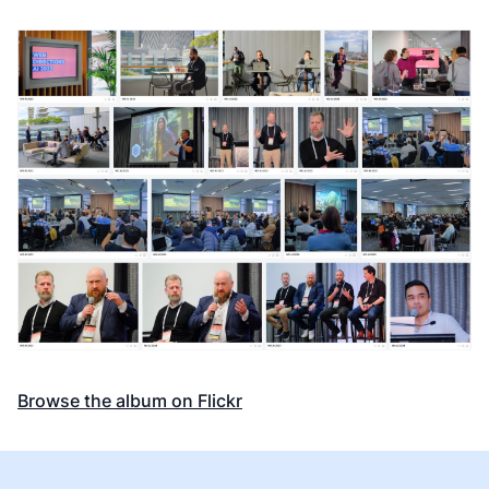
Browse the album on Flickr