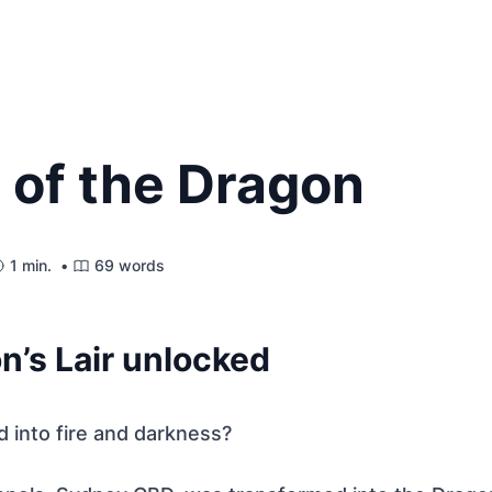
 of the Dragon
1 min. •
69 words
n’s Lair unlocked
 into fire and darkness?