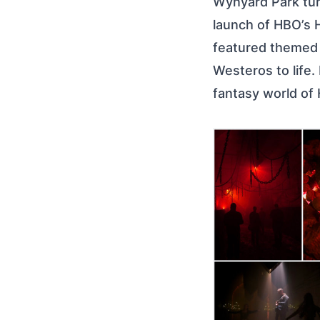
Wynyard Park tun
launch of HBO’s 
featured themed i
Westeros to life.
fantasy world of