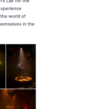
s Lair for the
experience
 the world of
themselves in the