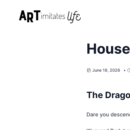
House
June 19, 2026 •
The Drago
Dare you descend