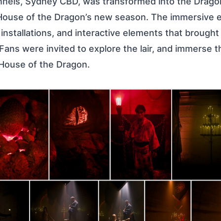
nels, Sydney CBD, was transformed into the Dragon’
House of the Dragon’s new season. The immersive 
nstallations, and interactive elements that brought
 Fans were invited to explore the lair, and immerse 
 House of the Dragon.