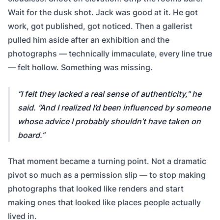
Wait for the dusk shot. Jack was good at it. He got
work, got published, got noticed. Then a gallerist
pulled him aside after an exhibition and the
photographs — technically immaculate, every line true
— felt hollow. Something was missing.
I felt they lacked a real sense of authenticity,"
he
said.
“And I realized I’d been influenced by someone
whose advice I probably shouldn’t have taken on
board.
That moment became a turning point. Not a dramatic
pivot so much as a permission slip — to stop making
photographs that looked like renders and start
making ones that looked like places people actually
lived in.