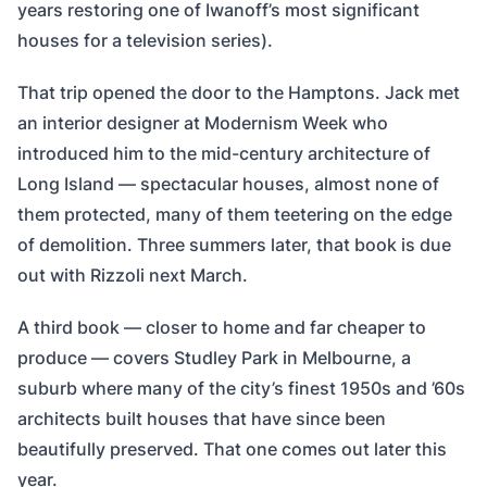
years restoring one of Iwanoff’s most significant
houses for a television series).
That trip opened the door to the Hamptons. Jack met
an interior designer at Modernism Week who
introduced him to the mid-century architecture of
Long Island — spectacular houses, almost none of
them protected, many of them teetering on the edge
of demolition. Three summers later, that book is due
out with Rizzoli next March.
A third book — closer to home and far cheaper to
produce — covers Studley Park in Melbourne, a
suburb where many of the city’s finest 1950s and ’60s
architects built houses that have since been
beautifully preserved. That one comes out later this
year.