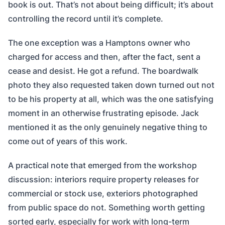
book is out. That’s not about being difficult; it’s about
controlling the record until it’s complete.
The one exception was a Hamptons owner who
charged for access and then, after the fact, sent a
cease and desist. He got a refund. The boardwalk
photo they also requested taken down turned out not
to be his property at all, which was the one satisfying
moment in an otherwise frustrating episode. Jack
mentioned it as the only genuinely negative thing to
come out of years of this work.
A practical note that emerged from the workshop
discussion: interiors require property releases for
commercial or stock use, exteriors photographed
from public space do not. Something worth getting
sorted early, especially for work with long-term