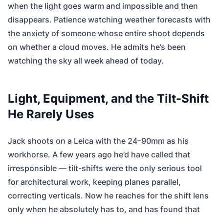
when the light goes warm and impossible and then
disappears. Patience watching weather forecasts with
the anxiety of someone whose entire shoot depends
on whether a cloud moves. He admits he’s been
watching the sky all week ahead of today.
Light, Equipment, and the Tilt-Shift
He Rarely Uses
Jack shoots on a Leica with the 24–90mm as his
workhorse. A few years ago he’d have called that
irresponsible — tilt-shifts were the only serious tool
for architectural work, keeping planes parallel,
correcting verticals. Now he reaches for the shift lens
only when he absolutely has to, and has found that