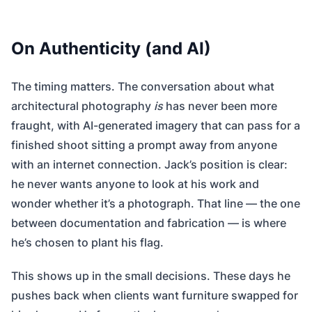
On Authenticity (and AI)
The timing matters. The conversation about what
architectural photography
is
has never been more
fraught, with AI-generated imagery that can pass for a
finished shoot sitting a prompt away from anyone
with an internet connection. Jack’s position is clear:
he never wants anyone to look at his work and
wonder whether it’s a photograph. That line — the one
between documentation and fabrication — is where
he’s chosen to plant his flag.
This shows up in the small decisions. These days he
pushes back when clients want furniture swapped for