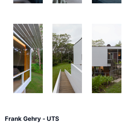
Frank Gehry - UTS