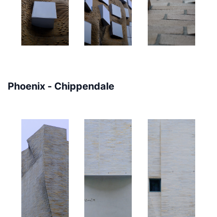
Phoenix - Chippendale