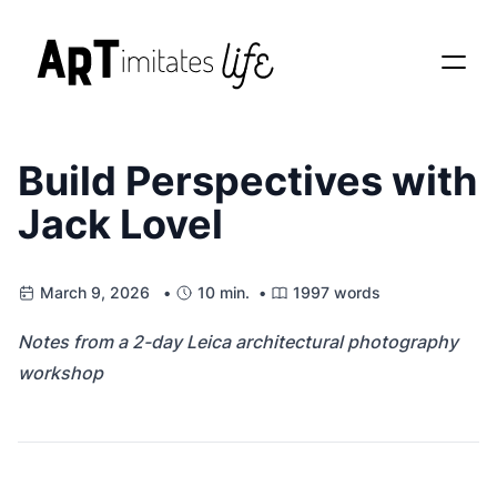
Build Perspectives with
Jack Lovel
March 9, 2026 •
10 min. •
1997 words
Notes from a 2-day Leica architectural photography
workshop