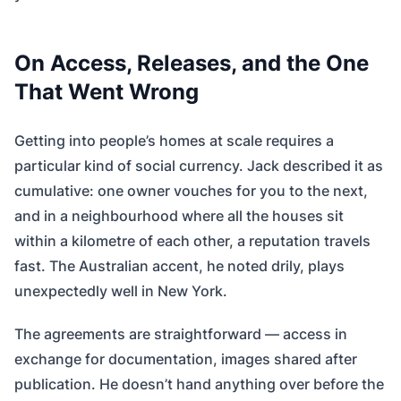
On Access, Releases, and the One
That Went Wrong
Getting into people’s homes at scale requires a
particular kind of social currency. Jack described it as
cumulative: one owner vouches for you to the next,
and in a neighbourhood where all the houses sit
within a kilometre of each other, a reputation travels
fast. The Australian accent, he noted drily, plays
unexpectedly well in New York.
The agreements are straightforward — access in
exchange for documentation, images shared after
publication. He doesn’t hand anything over before the