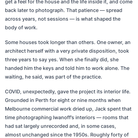
get a feel for the house and the life inside it, and come
back later to photograph. That patience — spread
across years, not sessions — is what shaped the
body of work.
Some houses took longer than others. One owner, an
architect herself with a very private disposition, took
three years to say yes. When she finally did, she
handed him the keys and told him to work alone. The
waiting, he said, was part of the practice.
COVID, unexpectedly, gave the project its interior life.
Grounded in Perth for eight or nine months when
Melbourne commercial work dried up, Jack spent that
time photographing Iwanoff’s interiors — rooms that
had sat largely unrecorded and, in some cases,
almost unchanged since the 1950s. Roughly forty of