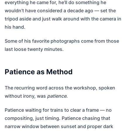
everything he came for, he’ll do something he
wouldn’t have considered a decade ago — set the
tripod aside and just walk around with the camera in
his hand.
Some of his favorite photographs come from those
last loose twenty minutes.
Patience as Method
The recurring word across the workshop, spoken
without irony, was
patience
.
Patience waiting for trains to clear a frame — no
compositing, just timing. Patience chasing that
narrow window between sunset and proper dark