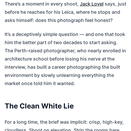
There’s a moment in every shoot,
Jack Lovel
says, just
before he reaches for his Leica, where he stops and
asks himself: does this photograph feel honest?
It’s a deceptively simple question — and one that took
him the better part of two decades to start asking.
The Perth-raised photographer, who nearly enrolled in
architecture school before losing his nerve at the
interview, has built a career photographing the built
environment by slowly unlearning everything the
market once told him it wanted.
The Clean White Lie
For a long time, the brief was implicit: crisp, high-key,
cloudless. Shoot on elevation. Strip the rooms bare.