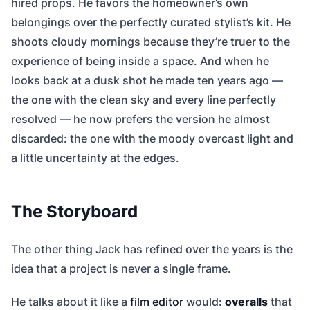
hired props. He favors the homeowner’s own
belongings over the perfectly curated stylist’s kit. He
shoots cloudy mornings because they’re truer to the
experience of being inside a space. And when he
looks back at a dusk shot he made ten years ago —
the one with the clean sky and every line perfectly
resolved — he now prefers the version he almost
discarded: the one with the moody overcast light and
a little uncertainty at the edges.
The Storyboard
The other thing Jack has refined over the years is the
idea that a project is never a single frame.
He talks about it like a
film editor
would:
overalls
that