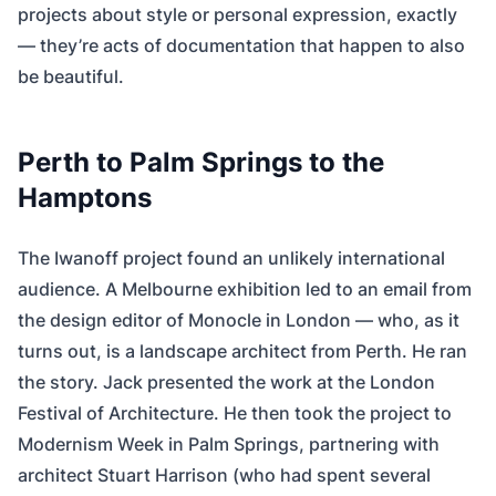
projects about style or personal expression, exactly
— they’re acts of documentation that happen to also
be beautiful.
Perth to Palm Springs to the
Hamptons
The Iwanoff project found an unlikely international
audience. A Melbourne exhibition led to an email from
the design editor of Monocle in London — who, as it
turns out, is a landscape architect from Perth. He ran
the story. Jack presented the work at the London
Festival of Architecture. He then took the project to
Modernism Week in Palm Springs, partnering with
architect Stuart Harrison (who had spent several