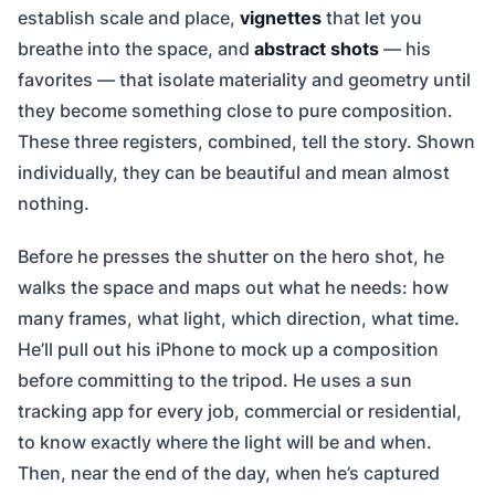
establish scale and place,
vignettes
that let you
breathe into the space, and
abstract shots
— his
favorites — that isolate materiality and geometry until
they become something close to pure composition.
These three registers, combined, tell the story. Shown
individually, they can be beautiful and mean almost
nothing.
Before he presses the shutter on the hero shot, he
walks the space and maps out what he needs: how
many frames, what light, which direction, what time.
He’ll pull out his iPhone to mock up a composition
before committing to the tripod. He uses a sun
tracking app for every job, commercial or residential,
to know exactly where the light will be and when.
Then, near the end of the day, when he’s captured