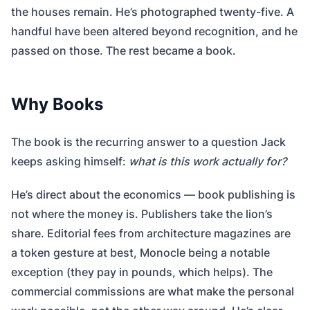
the houses remain. He’s photographed twenty-five. A
handful have been altered beyond recognition, and he
passed on those. The rest became a book.
Why Books
The book is the recurring answer to a question Jack
keeps asking himself:
what is this work actually for?
He’s direct about the economics — book publishing is
not where the money is. Publishers take the lion’s
share. Editorial fees from architecture magazines are
a token gesture at best, Monocle being a notable
exception (they pay in pounds, which helps). The
commercial commissions are what make the personal