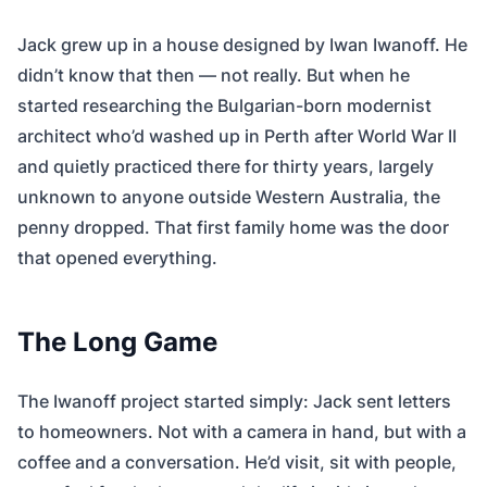
Jack grew up in a house designed by Iwan Iwanoff. He
didn’t know that then — not really. But when he
started researching the Bulgarian-born modernist
architect who’d washed up in Perth after World War II
and quietly practiced there for thirty years, largely
unknown to anyone outside Western Australia, the
penny dropped. That first family home was the door
that opened everything.
The Long Game
The Iwanoff project started simply: Jack sent letters
to homeowners. Not with a camera in hand, but with a
coffee and a conversation. He’d visit, sit with people,