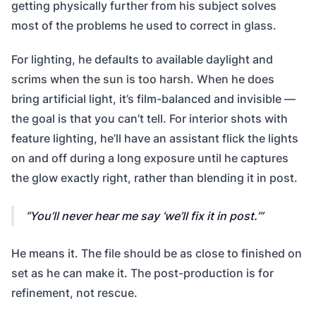
getting physically further from his subject solves
most of the problems he used to correct in glass.
For lighting, he defaults to available daylight and
scrims when the sun is too harsh. When he does
bring artificial light, it’s film-balanced and invisible —
the goal is that you can’t tell. For interior shots with
feature lighting, he’ll have an assistant flick the lights
on and off during a long exposure until he captures
the glow exactly right, rather than blending it in post.
You’ll never hear me say ‘we’ll fix it in post.’
He means it. The file should be as close to finished on
set as he can make it. The post-production is for
refinement, not rescue.