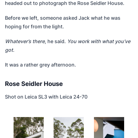
headed out to photograph the Rose Seidler House.
Before we left, someone asked Jack what he was
hoping for from the light.
Whatever’s there
, he said.
You work with what you’ve
got.
It was a rather grey afternoon.
Rose Seidler House
Shot on Leica SL3 with Leica 24-70