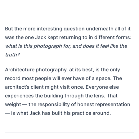
But the more interesting question underneath all of it
was the one Jack kept returning to in different forms:
what is this photograph for, and does it feel like the
truth?
Architecture photography, at its best, is the only
record most people will ever have of a space. The
architect’s client might visit once. Everyone else
experiences the building through the lens. That
weight — the responsibility of honest representation
— is what Jack has built his practice around.