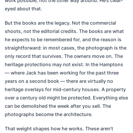
work possible, not the other way around. He’s clear-
eyed about that.
But the books are the legacy. Not the commercial
shoots, not the editorial credits. The books are what
he expects to be remembered for, and the reason is
straightforward: in most cases, the photograph is the
only record that survives. The owners move on. The
heritage protections may not exist. In the Hamptons
— where Jack has been working for the past three
years on a second book — there are virtually no
heritage overlays for mid-century houses. A property
over a century old might be protected. Everything else
can be demolished the week after you sell. The
photographs become the architecture.
That weight shapes how he works. These aren’t