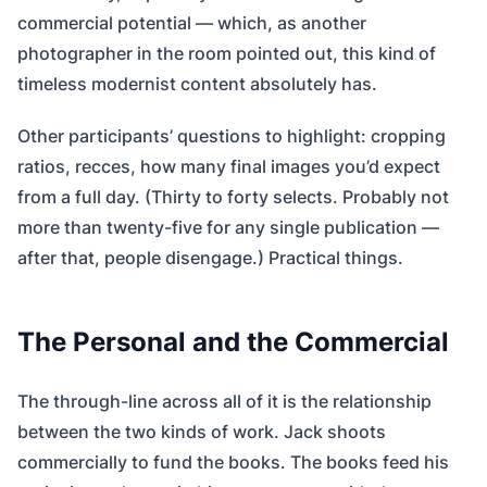
commercial potential — which, as another
photographer in the room pointed out, this kind of
timeless modernist content absolutely has.
Other participants’ questions to highlight: cropping
ratios, recces, how many final images you’d expect
from a full day. (Thirty to forty selects. Probably not
more than twenty-five for any single publication —
after that, people disengage.) Practical things.
The Personal and the Commercial
The through-line across all of it is the relationship
between the two kinds of work. Jack shoots
commercially to fund the books. The books feed his