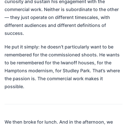
curiosity and sustain his engagement with the
commercial work. Neither is subordinate to the other
— they just operate on different timescales, with
different audiences and different definitions of
success.
He put it simply: he doesn’t particularly want to be
remembered for the commissioned shoots. He wants
to be remembered for the Iwanoff houses, for the
Hamptons modernism, for Studley Park. That’s where
the passion is. The commercial work makes it
possible.
We then broke for lunch. And in the afternoon, we