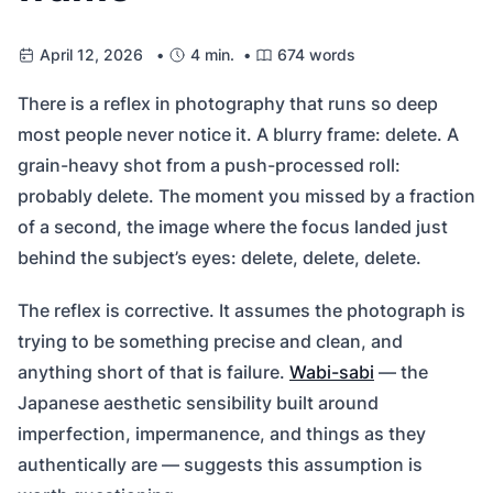
April 12, 2026 •
4 min. •
674 words
There is a reflex in photography that runs so deep
most people never notice it. A blurry frame: delete. A
grain-heavy shot from a push-processed roll:
probably delete. The moment you missed by a fraction
of a second, the image where the focus landed just
behind the subject’s eyes: delete, delete, delete.
The reflex is corrective. It assumes the photograph is
trying to be something precise and clean, and
anything short of that is failure.
Wabi-sabi
— the
Japanese aesthetic sensibility built around
imperfection, impermanence, and things as they
authentically are — suggests this assumption is