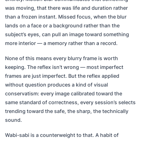
was moving, that there was life and duration rather
than a frozen instant. Missed focus, when the blur
lands on a face or a background rather than the
subject’s eyes, can pull an image toward something
more interior — a memory rather than a record.
None of this means every blurry frame is worth
keeping. The reflex isn’t wrong — most imperfect
frames are just imperfect. But the reflex applied
without question produces a kind of visual
conservatism: every image calibrated toward the
same standard of correctness, every session’s selects
trending toward the safe, the sharp, the technically
sound.
Wabi-sabi is a counterweight to that. A habit of