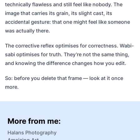
technically flawless and still feel like nobody. The
image that carries its grain, its slight cast, its
accidental gesture: that one might feel like someone
was actually there.
The corrective reflex optimises for correctness. Wabi-
sabi optimises for truth. They’re not the same thing,
and knowing the difference changes how you edit.
So: before you delete that frame — look at it once
more.
More from me:
Halans Photography