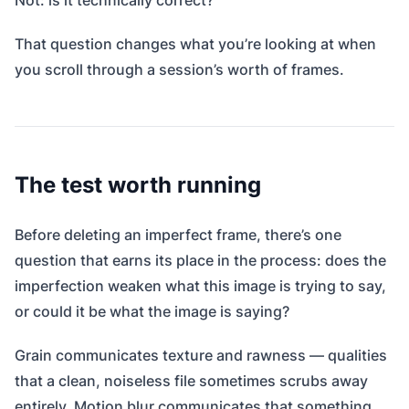
Not: is it technically correct?
That question changes what you’re looking at when
you scroll through a session’s worth of frames.
The test worth running
Before deleting an imperfect frame, there’s one
question that earns its place in the process: does the
imperfection weaken what this image is trying to say,
or could it be what the image is saying?
Grain communicates texture and rawness — qualities
that a clean, noiseless file sometimes scrubs away
entirely. Motion blur communicates that something