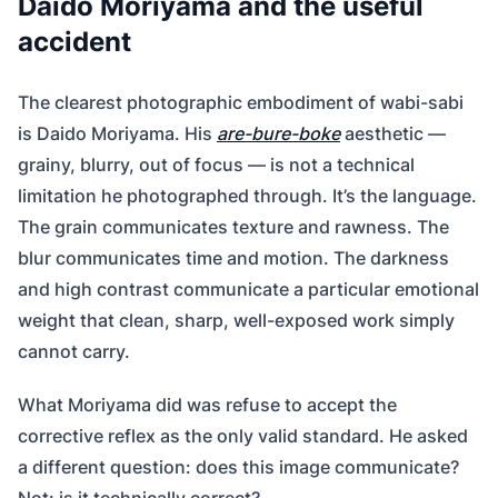
Daido Moriyama and the useful
accident
The clearest photographic embodiment of wabi-sabi
is Daido Moriyama. His
are-bure-boke
aesthetic —
grainy, blurry, out of focus — is not a technical
limitation he photographed through. It’s the language.
The grain communicates texture and rawness. The
blur communicates time and motion. The darkness
and high contrast communicate a particular emotional
weight that clean, sharp, well-exposed work simply
cannot carry.
What Moriyama did was refuse to accept the
corrective reflex as the only valid standard. He asked
a different question: does this image communicate?