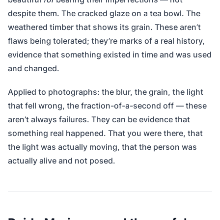
despite them. The cracked glaze on a tea bowl. The
weathered timber that shows its grain. These aren’t
flaws being tolerated; they’re marks of a real history,
evidence that something existed in time and was used
and changed.
Applied to photographs: the blur, the grain, the light
that fell wrong, the fraction-of-a-second off — these
aren’t always failures. They can be evidence that
something real happened. That you were there, that
the light was actually moving, that the person was
actually alive and not posed.