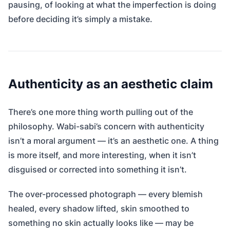
pausing, of looking at what the imperfection is doing
before deciding it’s simply a mistake.
Authenticity as an aesthetic claim
There’s one more thing worth pulling out of the
philosophy. Wabi-sabi’s concern with authenticity
isn’t a moral argument — it’s an aesthetic one. A thing
is more itself, and more interesting, when it isn’t
disguised or corrected into something it isn’t.
The over-processed photograph — every blemish
healed, every shadow lifted, skin smoothed to
something no skin actually looks like — may be