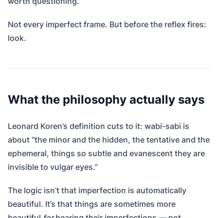
worth questioning.
Not every imperfect frame. But before the reflex fires:
look.
What the philosophy actually says
Leonard Koren’s definition cuts to it: wabi-sabi is
about “the minor and the hidden, the tentative and the
ephemeral, things so subtle and evanescent they are
invisible to vulgar eyes.”
The logic isn’t that imperfection is automatically
beautiful. It’s that things are sometimes more
beautiful
for
bearing their imperfections — not