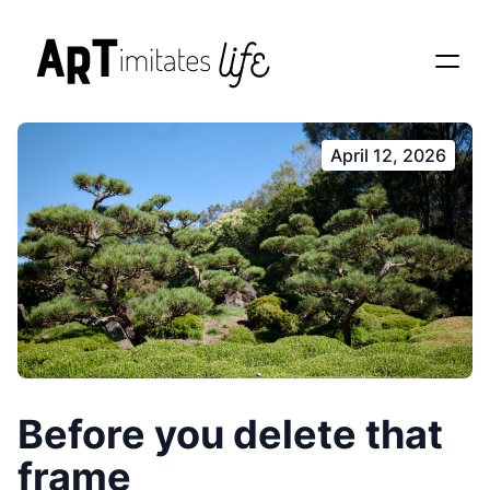
April 12, 2026
Before you delete that
frame